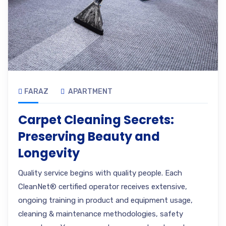
FARAZ
APARTMENT
Carpet Cleaning Secrets:
Preserving Beauty and
Longevity
Quality service begins with quality people. Each
CleanNet® certified operator receives extensive,
ongoing training in product and equipment usage,
cleaning & maintenance methodologies, safety