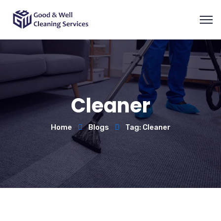
Cleaner
Home
Blogs
Tag: Cleaner