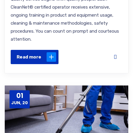
CleanNet® certified operator receives extensive,
ongoing training in product and equipment usage,
cleaning & maintenance methodologies, safety
procedures. You can count on prompt and courteous
attention.
Read more
01
JUN, 20