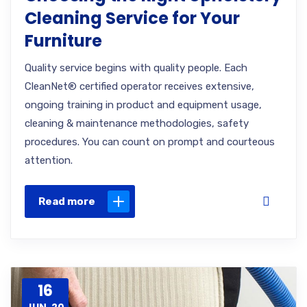
Cleaning Service for Your
Furniture
Quality service begins with quality people. Each
CleanNet® certified operator receives extensive,
ongoing training in product and equipment usage,
cleaning & maintenance methodologies, safety
procedures. You can count on prompt and courteous
attention.
Read more
16