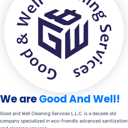
We are
Good And Well!
Good and Well Cleaning Services L.L.C. is a decade old
company specialized in eco-friendly advanced sanitization