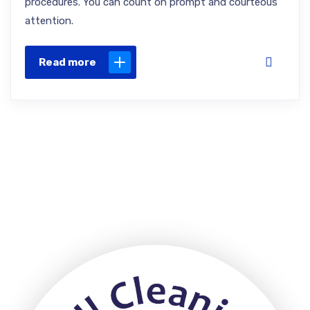
procedures. You can count on prompt and courteous
attention.
Read more