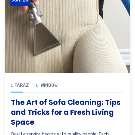
JUN, 20
FARAZ
WINDOW
The Art of Sofa Cleaning: Tips
and Tricks for a Fresh Living
Space
Quality service begins with quality people. Each