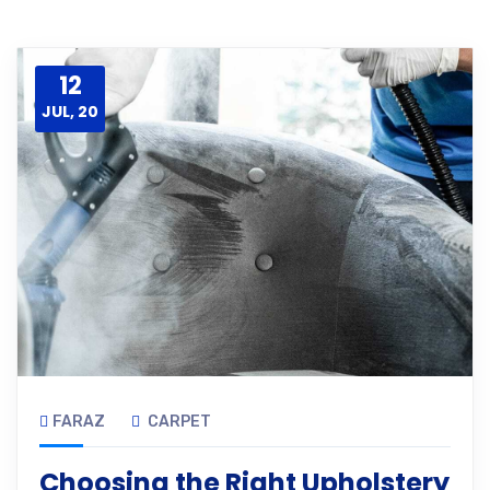
12
JUL, 20
FARAZ
CARPET
Choosing the Right Upholstery