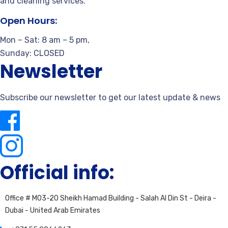
and cleaning services.
Open Hours:
Mon – Sat: 8 am – 5 pm,
Sunday: CLOSED
Newsletter
Subscribe our newsletter to get our latest update & news
Official info:
Office # M03-20 Sheikh Hamad Building - Salah Al Din St - Deira -
Dubai - United Arab Emirates