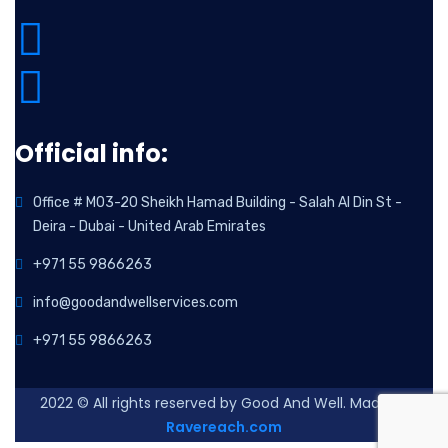
Official info:
Office # M03-20 Sheikh Hamad Building - Salah Al Din St -
Deira - Dubai - United Arab Emirates
+971 55 9866263
info@goodandwellservices.com
+971 55 9866263
2022
© All rights reserved by Good And Well. Made By
Ravereach.com