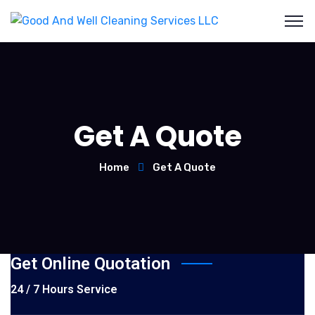
Get A Quote
Home
Get A Quote
Get Online Quotation
24 / 7 Hours Service