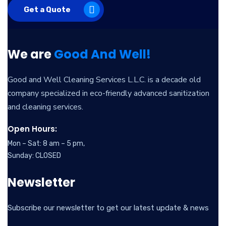
Get a Quote
We are
Good And Well!
Good and Well Cleaning Services L.L.C. is a decade old
company specialized in eco-friendly advanced sanitization
and cleaning services.
Open Hours:
Mon – Sat: 8 am – 5 pm,
Sunday: CLOSED
Newsletter
Subscribe our newsletter to get our latest update & news