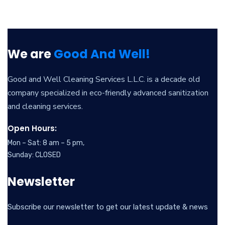
We are
Good And Well!
Good and Well Cleaning Services L.L.C. is a decade old
company specialized in eco-friendly advanced sanitization
and cleaning services.
Open Hours:
Mon – Sat: 8 am – 5 pm,
Sunday: CLOSED
Newsletter
Subscribe our newsletter to get our latest update & news