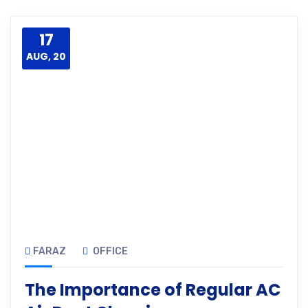
17
AUG, 20
FARAZ
OFFICE
The Importance of Regular AC