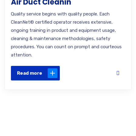
Air Duct Cleanin
Quality service begins with quality people. Each
CleanNet® certified operator receives extensive,
ongoing training in product and equipment usage,
cleaning & maintenance methodologies, safety
procedures. You can count on prompt and courteous
attention.
Read more