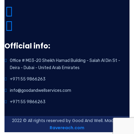
Official info:
Office # M03-20 Sheikh Hamad Building - Salah Al Din St -
Deira - Dubai - United Arab Emirates
+971 55 9866263
info@goodandwellservices.com
+971 55 9866263
2022
© All rights reserved by Good And Well. Made By
Ravereach.com