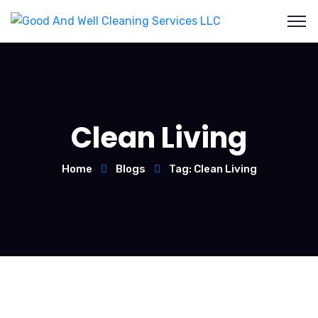
Clean Living
Home
Blogs
Tag: Clean Living