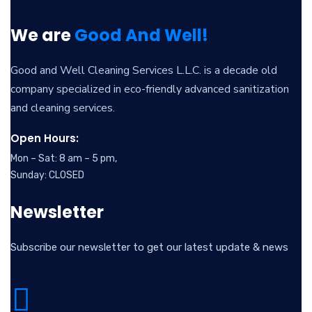
We are
Good And Well!
Good and Well Cleaning Services L.L.C. is a decade old
company specialized in eco-friendly advanced sanitization
and cleaning services.
Open Hours:
Mon – Sat: 8 am – 5 pm,
Sunday: CLOSED
Newsletter
Subscribe our newsletter to get our latest update & news