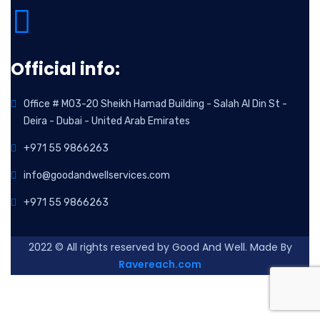
Official info:
Office # M03-20 Sheikh Hamad Building - Salah Al Din St -
Deira - Dubai - United Arab Emirates
+971 55 9866263
info@goodandwellservices.com
+971 55 9866263
2022
© All rights reserved by Good And Well. Made By
Ravereach.com