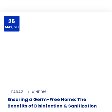
26
MAY, 20
FARAZ
WINDOW
Ensuring a Germ-Free Home: The
Benefits of Disinfection & Sanitization