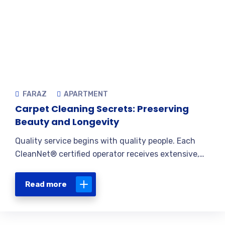
FARAZ
APARTMENT
Carpet Cleaning Secrets: Preserving
Beauty and Longevity
Quality service begins with quality people. Each
CleanNet® certified operator receives extensive,…
Read more