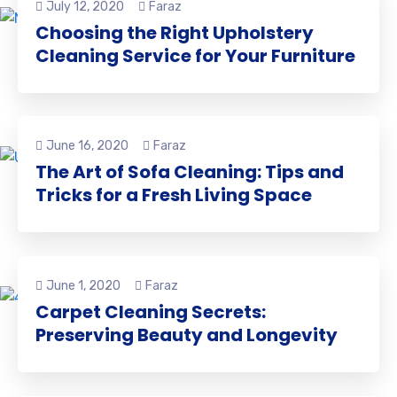
July 12, 2020
Faraz
Choosing the Right Upholstery
Cleaning Service for Your Furniture
June 16, 2020
Faraz
The Art of Sofa Cleaning: Tips and
Tricks for a Fresh Living Space
June 1, 2020
Faraz
Carpet Cleaning Secrets:
Preserving Beauty and Longevity