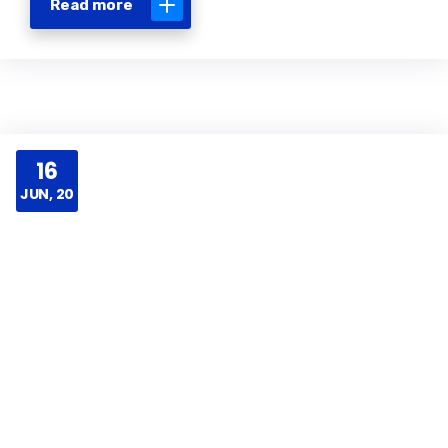
Read more
16
JUN, 20