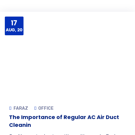
17
AUG, 20
FARAZ
OFFICE
The Importance of Regular AC Air Duct
Cleanin