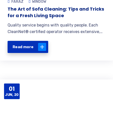
FARAZ
WINDOW
The Art of Sofa Cleaning: Tips and Tricks
for a Fresh Living Space
Quality service begins with quality people. Each
CleanNet® certified operator receives extensive,…
Read more
01
JUN, 20