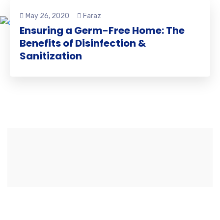
May 26, 2020
Faraz
Ensuring a Germ-Free Home: The
Benefits of Disinfection &
Sanitization