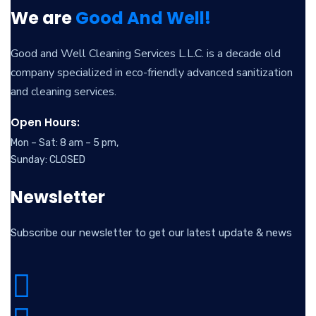
We are
Good And Well!
Good and Well Cleaning Services L.L.C. is a decade old
company specialized in eco-friendly advanced sanitization
and cleaning services.
Open Hours:
Mon – Sat: 8 am – 5 pm,
Sunday: CLOSED
Newsletter
Subscribe our newsletter to get our latest update & news