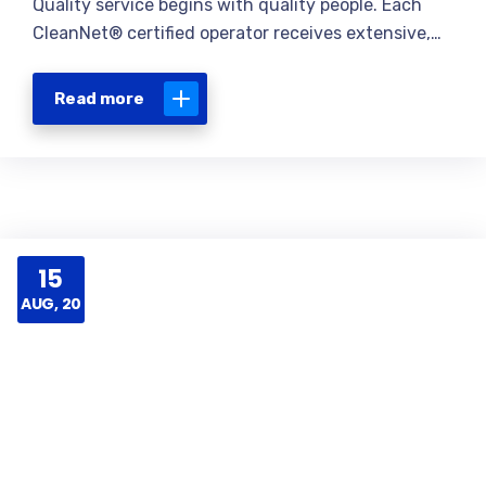
Quality service begins with quality people. Each
CleanNet® certified operator receives extensive,…
Read more
15
AUG, 20