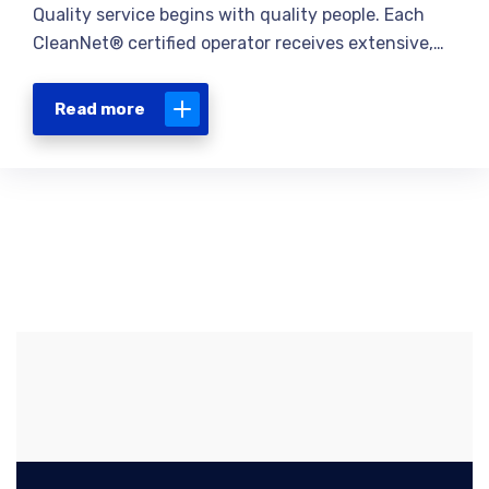
Quality service begins with quality people. Each
CleanNet® certified operator receives extensive,…
Read more