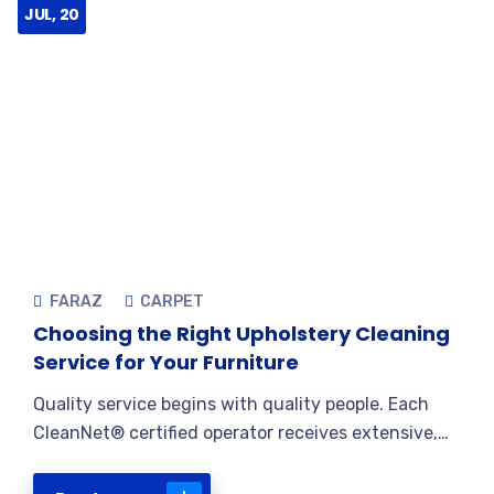
JUL, 20
FARAZ
CARPET
Choosing the Right Upholstery Cleaning
Service for Your Furniture
Quality service begins with quality people. Each
CleanNet® certified operator receives extensive,…