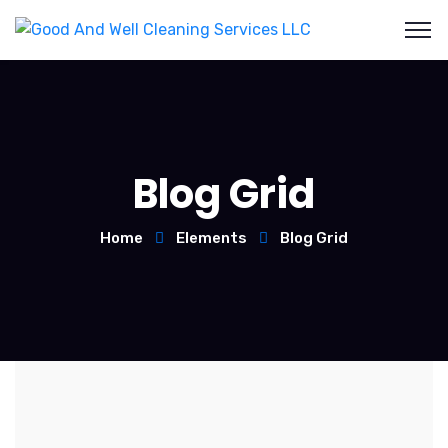
Blog Grid
Home
Elements
Blog Grid