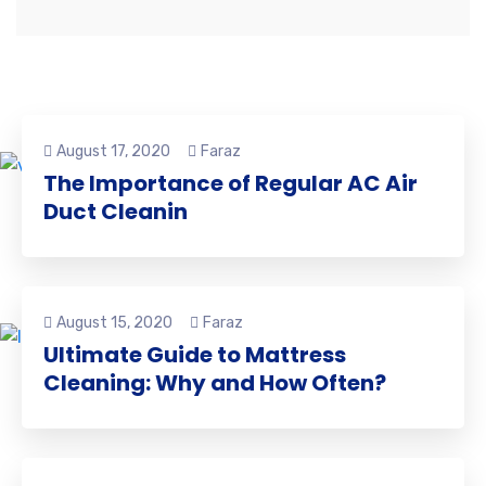
August 17, 2020
Faraz
The Importance of Regular AC Air
Duct Cleanin
August 15, 2020
Faraz
Ultimate Guide to Mattress
Cleaning: Why and How Often?