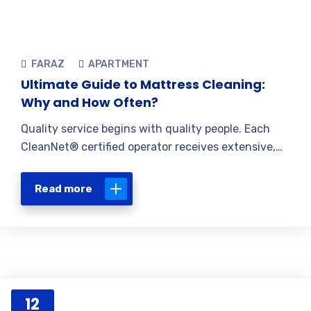
FARAZ
APARTMENT
Ultimate Guide to Mattress Cleaning:
Why and How Often?
Quality service begins with quality people. Each
CleanNet® certified operator receives extensive,…
Read more
12